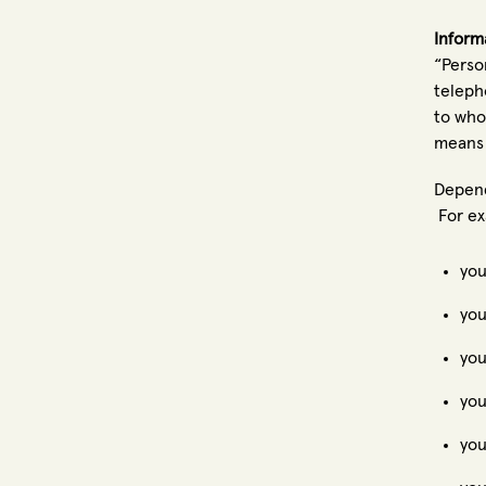
Inform
“Perso
teleph
to who
means 
Depend
For ex
you
you
you
you
you