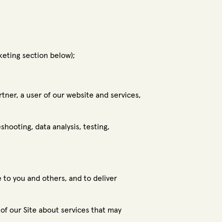
keting section below);
tner, a user of our website and services,
shooting, data analysis, testing,
 to you and others, and to deliver
f our Site about services that may