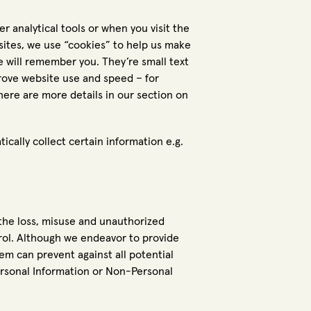
r analytical tools or when you visit the
sites, we use “cookies” to help us make
e will remember you. They’re small text
prove website use and speed – for
There are more details in our section on
tically collect certain information e.g.
 the loss, misuse and unauthorized
trol. Although we endeavor to provide
tem can prevent against all potential
Personal Information or Non-Personal