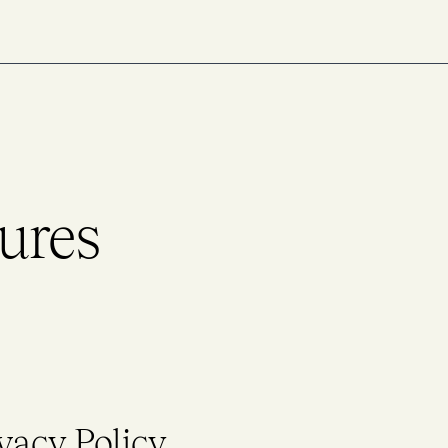
ures
vacy Policy