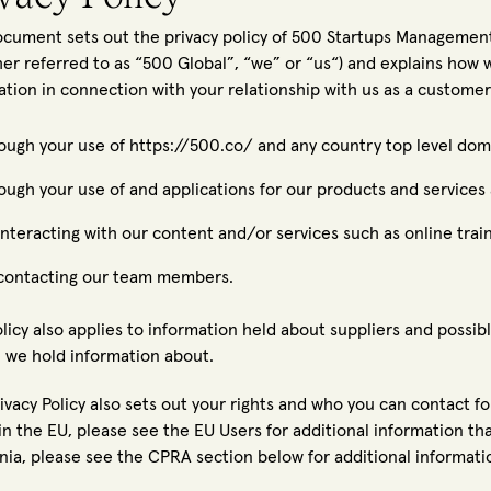
ocument sets out the privacy policy of 500 Startups Management 
her referred to as “500 Global”, “we” or “us“) and explains how 
ation in connection with your relationship with us as a customer
ough your use of https://500.co/ and any country top level doma
ough your use of and applications for our products and services 
interacting with our content and/or services such as online train
contacting our team members.
olicy also applies to information held about suppliers and possibl
 we hold information about.
rivacy Policy also sets out your rights and who you can contact f
n the EU, please see the EU Users for additional information that
rnia, please see the CPRA section below for additional informatio