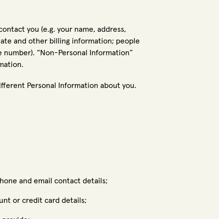
contact you (e.g. your name, address,
te and other billing information; people
e number). “Non-Personal Information”
mation.
fferent Personal Information about you.
hone and email contact details;
nt or credit card details;