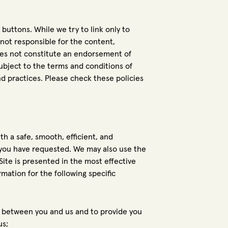
 buttons. While we try to link only to
 not responsible for the content,
does not constitute an endorsement of
ubject to the terms and conditions of
and practices. Please check these policies
th a safe, smooth, efficient, and
 you have requested. We may also use the
ite is presented in the most effective
ation for the following specific
to between you and us and to provide you
us;