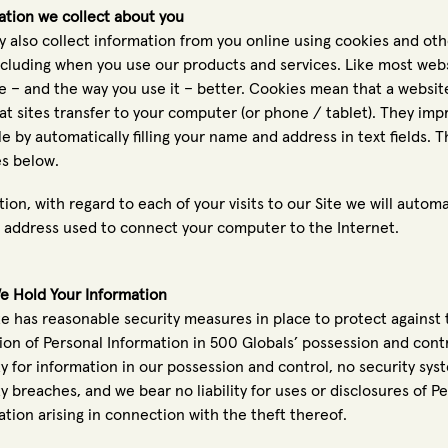
ation we collect about you
 also collect information from you online using cookies and othe
including when you use our products and services. Like most web
te – and the way you use it – better. Cookies mean that a websit
that sites transfer to your computer (or phone / tablet). They im
e by automatically filling your name and address in text fields. 
s below.
tion, with regard to each of your visits to our Site we will automa
P address used to connect your computer to the Internet.
 Hold Your Information
te has reasonable security measures in place to protect against
tion of Personal Information in 500 Globals’ possession and con
ty for information in our possession and control, no security sys
ty breaches, and we bear no liability for uses or disclosures of 
ation arising in connection with the theft thereof.