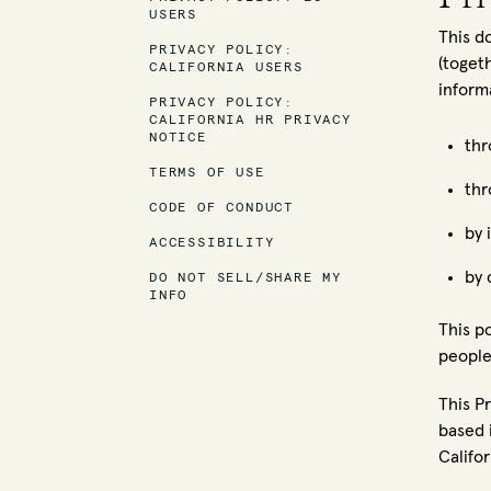
USERS
This d
PRIVACY POLICY:
(toget
CALIFORNIA USERS
inform
PRIVACY POLICY:
CALIFORNIA HR PRIVACY
NOTICE
thr
TERMS OF USE
thr
CODE OF CONDUCT
by 
ACCESSIBILITY
by 
DO NOT SELL/SHARE MY
INFO
This p
people
This P
based i
Califo