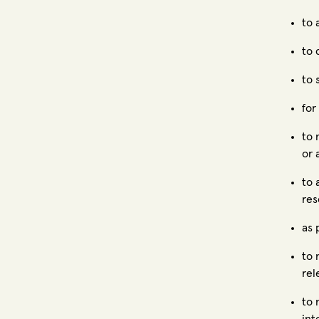
to 
to 
to 
for
to 
or 
to 
res
as 
to 
rel
to 