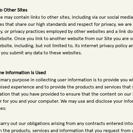
To Other Sites
e may contain links to other sites, including via our social media
es that share our high standards and respect for privacy, we are
ty, or privacy practices employed by other websites and a link 
ebsite. Once you link to another website from our Site you are s
bsite, including, but not limited to, its internet privacy policy 
 you submit any data to these websites.
e Information Is Used
imary purpose in collecting user information is to provide you wi
ised experience and to provide the products and services that
ation that you have provided to ensure that the content on our S
 for you and your computer. We may use and disclose your inform
es:
carry out our obligations arising from any contracts entered in
h the products, services and information that you request from 