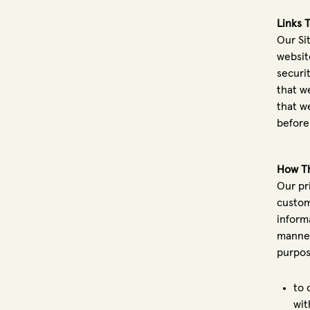
Links 
Our Sit
websit
securi
that w
that we
before
How Th
Our pr
custom
inform
manner
purpos
to 
wit