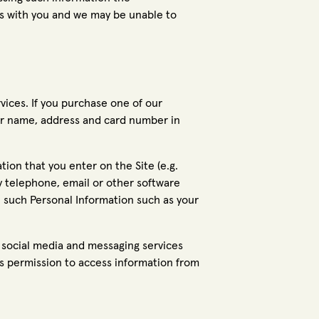
 with you and we may be unable to
ices. If you purchase one of our
our name, address and card number in
ion that you enter on the Site (e.g.
by telephone, email or other software
th such Personal Information such as your
r social media and messaging services
us permission to access information from