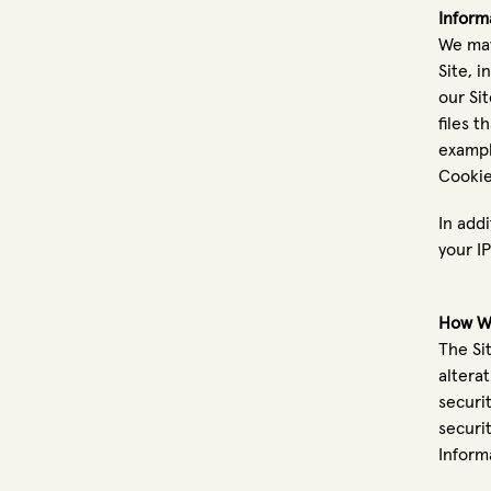
Inform
We may
Site, 
our Si
files 
exampl
Cookie
In addi
your I
How We
The Si
altera
securi
securi
Inform