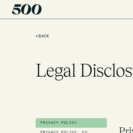
←
BACK
Legal Disclos
PRIVACY POLICY
Pri
PRIVACY POLICY: EU