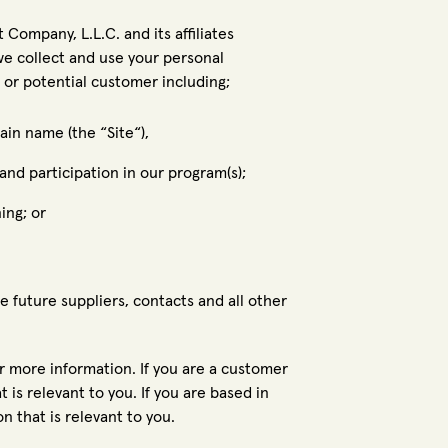
Company, L.L.C. and its affiliates
we collect and use your personal
 or potential customer including;
in name (the “Site“),
and participation in our program(s);
ing; or
e future suppliers, contacts and all other
or more information. If you are a customer
 is relevant to you. If you are based in
n that is relevant to you.