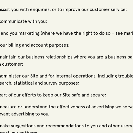
assist you with enquiries, or to improve our customer service;
communicate with you;
send you marketing (where we have the right to do so – see mar
 our billing and account purposes;
maintain our business relationships where you are a business par
a customer;
administer our Site and for internal operations, including trouble
earch, statistical and survey purposes;
part of our efforts to keep our Site safe and secure;
measure or understand the effectiveness of advertising we serve
evant advertising to you;
make suggestions and recommendations to you and other users o