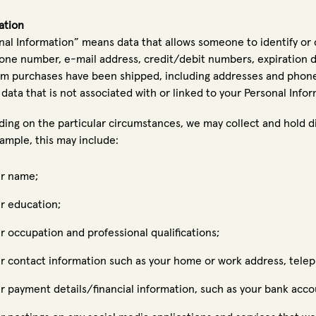
ation
nal Information” means data that allows someone to identify or 
one number, e-mail address, credit/debit numbers, expiration da
m purchases have been shipped, including addresses and phon
data that is not associated with or linked to your Personal Infor
ing on the particular circumstances, we may collect and hold di
ample, this may include:
r name;
r education;
r occupation and professional qualifications;
r contact information such as your home or work address, telep
r payment details/financial information, such as your bank accou