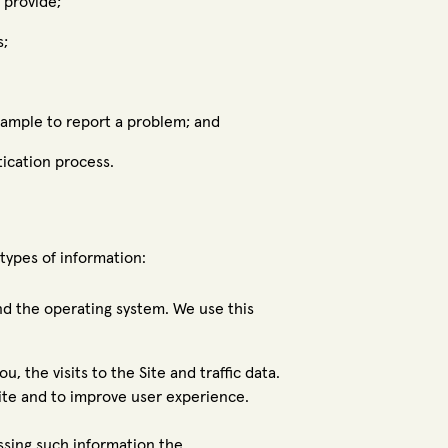
 provide;
s;
xample to report a problem; and
tication process.
types of information:
nd the operating system. We use this
u, the visits to the Site and traffic data.
ite and to improve user experience.
essing such information the