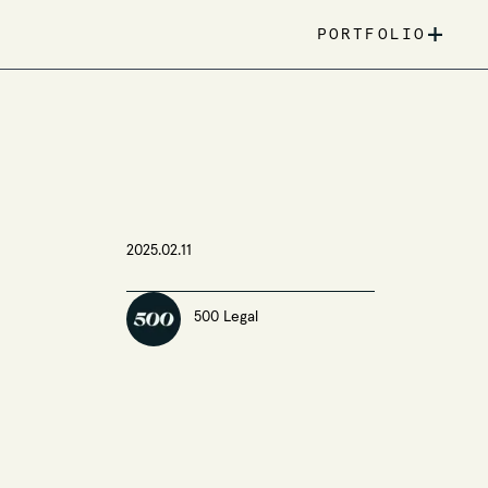
+
PORTFOLIO
2025.02.11
500 Legal