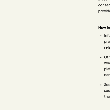
conseq
provid
How In
Inf
pro
rel
Oth
whe
pla
nam
Soc
suc
tho