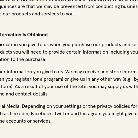
uences are that we may be prevented from conducting business
e our products and services to you.
formation Is Obtained
ormation you give to us when you purchase our products and serv
ducts you will need to provide certain information including y
ation to the purchase.
er information you give to us. We may receive and store informat
n you register for a program) or give us in any other way (e.g., 
tform). As a result of your use of the Site, you may supply us wi
e and contact details.
ial Media. Depending on your settings or the privacy policies fo
h as LinkedIn, Facebook, Twitter and Instagram you might give 
se accounts or services.