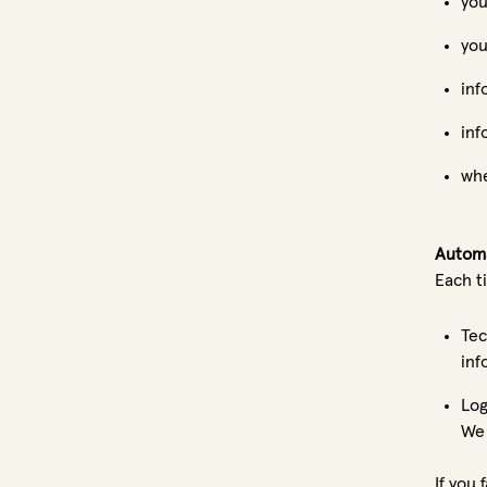
you
you
inf
inf
whe
Automa
Each t
Tec
inf
Log
We 
If you 