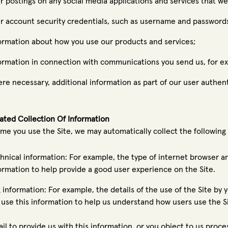
r postings on any social media applications and services that we
r account security credentials, such as username and password
ormation about how you use our products and services;
ormation in connection with communications you send us, for e
re necessary, additional information as part of our user authen
ted Collection Of Information
ime you use the Site, we may automatically collect the following 
hnical information: For example, the type of internet browser a
ormation to help provide a good user experience on the Site.
 information: For example, the details of the use of the Site by yo
use this information to help us understand how users use the S
fail to provide us with this information, or you object to us proc