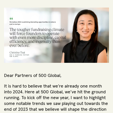
Dear Partners of 500 Global,
It is hard to believe that we’re already one month
into 2024. Here at 500 Global, we’ve hit the ground
running. To kick off the new year, I want to highlight
some notable trends we saw playing out towards the
end of 2023 that we believe will shape the direction