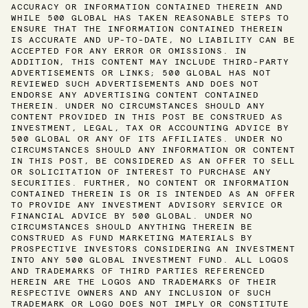
ACCURACY OR INFORMATION CONTAINED THEREIN AND
WHILE 500 GLOBAL HAS TAKEN REASONABLE STEPS TO
ENSURE THAT THE INFORMATION CONTAINED THEREIN
IS ACCURATE AND UP-TO-DATE, NO LIABILITY CAN BE
ACCEPTED FOR ANY ERROR OR OMISSIONS. IN
ADDITION, THIS CONTENT MAY INCLUDE THIRD-PARTY
ADVERTISEMENTS OR LINKS; 500 GLOBAL HAS NOT
REVIEWED SUCH ADVERTISEMENTS AND DOES NOT
ENDORSE ANY ADVERTISING CONTENT CONTAINED
THEREIN. UNDER NO CIRCUMSTANCES SHOULD ANY
CONTENT PROVIDED IN THIS POST BE CONSTRUED AS
INVESTMENT, LEGAL, TAX OR ACCOUNTING ADVICE BY
500 GLOBAL OR ANY OF ITS AFFILIATES. UNDER NO
CIRCUMSTANCES SHOULD ANY INFORMATION OR CONTENT
IN THIS POST, BE CONSIDERED AS AN OFFER TO SELL
OR SOLICITATION OF INTEREST TO PURCHASE ANY
SECURITIES. FURTHER, NO CONTENT OR INFORMATION
CONTAINED THEREIN IS OR IS INTENDED AS AN OFFER
TO PROVIDE ANY INVESTMENT ADVISORY SERVICE OR
FINANCIAL ADVICE BY 500 GLOBAL. UNDER NO
CIRCUMSTANCES SHOULD ANYTHING THEREIN BE
CONSTRUED AS FUND MARKETING MATERIALS BY
PROSPECTIVE INVESTORS CONSIDERING AN INVESTMENT
INTO ANY 500 GLOBAL INVESTMENT FUND. ALL LOGOS
AND TRADEMARKS OF THIRD PARTIES REFERENCED
HEREIN ARE THE LOGOS AND TRADEMARKS OF THEIR
RESPECTIVE OWNERS AND ANY INCLUSION OF SUCH
TRADEMARK OR LOGO DOES NOT IMPLY OR CONSTITUTE