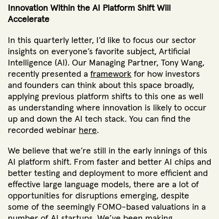
Innovation Within the AI Platform Shift Will
Accelerate
In this quarterly letter, I’d like to focus our sector
insights on everyone’s favorite subject, Artificial
Intelligence (AI). Our Managing Partner, Tony Wang,
recently presented a
framework
for how investors
and founders can think about this space broadly,
applying previous platform shifts to this one as well
as understanding where innovation is likely to occur
up and down the AI tech stack. You can find the
recorded webinar
here
.
We believe that we’re still in the early innings of this
AI platform shift. From faster and better AI chips and
better testing and deployment to more efficient and
effective large language models, there are a lot of
opportunities for disruptions emerging, despite
some of the seemingly FOMO-based valuations in a
number of AI startups. We’ve been making