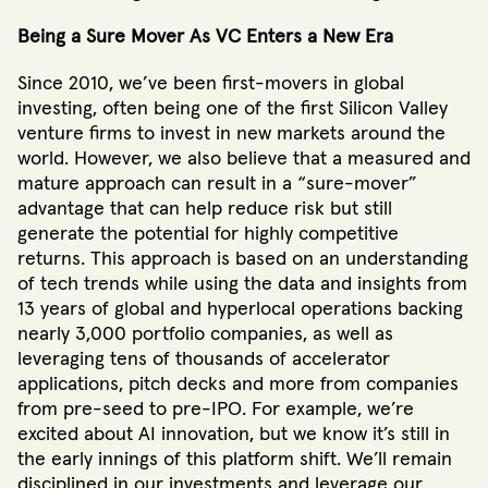
Being a Sure Mover As VC Enters a New Era
Since 2010, we’ve been first-movers in global
investing, often being one of the first Silicon Valley
venture firms to invest in new markets around the
world. However, we also believe that a measured and
mature approach can result in a “sure-mover”
advantage that can help reduce risk but still
generate the potential for highly competitive
returns. This approach is based on an understanding
of tech trends while using the data and insights from
13 years of global and hyperlocal operations backing
nearly 3,000 portfolio companies, as well as
leveraging tens of thousands of accelerator
applications, pitch decks and more from companies
from pre-seed to pre-IPO. For example, we’re
excited about AI innovation, but we know it’s still in
the early innings of this platform shift. We’ll remain
disciplined in our investments and leverage our