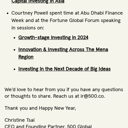
Capital Investing in Asia
Courtney Powell spent time at Abu Dhabi Finance
Week and at the Fortune Global Forum speaking
in sessions on:
Growth-stage investing in 2024
Innovation & Investing Across The Mena
Region
Investing in the Next Decade of Big Ideas
We’d love to hear from you if you have any questions
or thoughts to share. Reach us at ir@500.co.
Thank you and Happy New Year,
Christine Tsai
CEO and Founding Partner, 500 Global