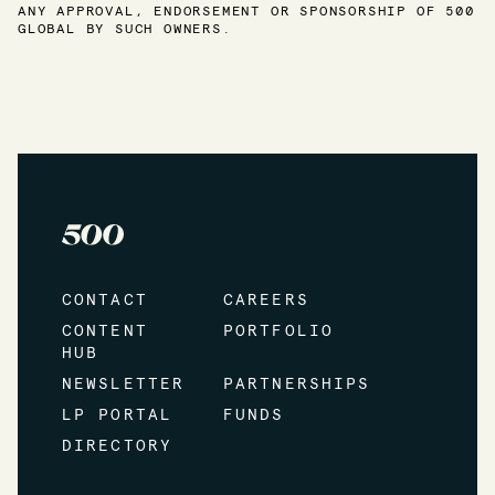
ANY APPROVAL, ENDORSEMENT OR SPONSORSHIP OF 500
GLOBAL BY SUCH OWNERS.
CONTACT
CAREERS
CONTENT
PORTFOLIO
HUB
NEWSLETTER
PARTNERSHIPS
LP PORTAL
FUNDS
DIRECTORY