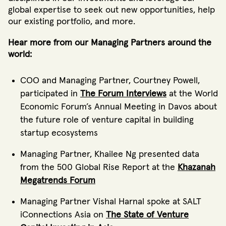
global expertise to seek out new opportunities, help
our existing portfolio, and more.
Hear more from our Managing Partners around the
world:
COO and Managing Partner, Courtney Powell,
participated in
The Forum Interviews
at the World
Economic Forum’s Annual Meeting in Davos about
the future role of venture capital in building
startup ecosystems
Managing Partner, Khailee Ng presented data
from the 500 Global Rise Report at the
Khazanah
Megatrends Forum
Managing Partner Vishal Harnal spoke at SALT
iConnections Asia on
The State of Venture