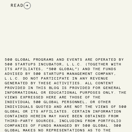
READ
→
500 GLOBAL PROGRAMS AND EVENTS ARE OPERATED BY
500 STARTUPS INCUBATOR, L.L.C. (TOGETHER WITH
ITS AFFILIATES, “500 GLOBAL”) AND THE FUNDS
ADVISED BY 500 STARTUPS MANAGEMENT COMPANY,
L.L.C. DO NOT PARTICIPATE IN ANY REVENUE
GENERATED BY THESE ACTIVITIES. ALL CONTENT
PROVIDED IN THIS BLOG IS PROVIDED FOR GENERAL
INFORMATIONAL OR EDUCATIONAL PURPOSES ONLY. THE
VIEWS EXPRESSED HERE ARE THOSE OF THE
INDIVIDUAL 500 GLOBAL PERSONNEL, OR OTHER
INDIVIDUALS QUOTED AND ARE NOT THE VIEWS OF 500
GLOBAL OR ITS AFFILIATES. CERTAIN INFORMATION
CONTAINED HEREIN MAY HAVE BEEN OBTAINED FROM
THIRD-PARTY SOURCES, INCLUDING FROM PORTFOLIO
COMPANIES OF FUNDS MANAGED BY 500 GLOBAL. 500
GLOBAL MAKES NO REPRESENTATIONS AS TO THE