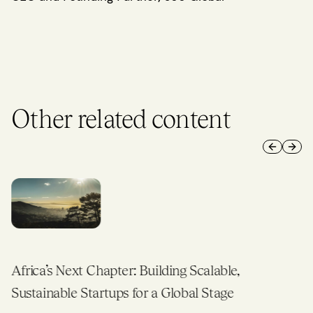
Other related content
Previous 
Next 
Africa’s Next Chapter: Building Scalable,
Sustainable Startups for a Global Stage