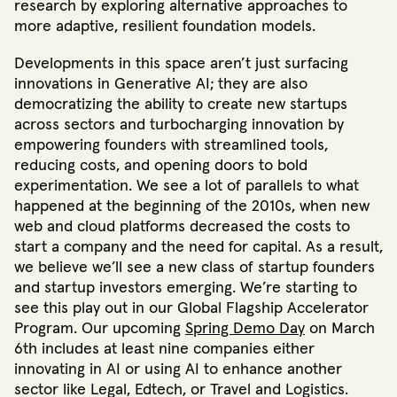
research by exploring alternative approaches to
more adaptive, resilient foundation models.
Developments in this space aren’t just surfacing
innovations in Generative AI; they are also
democratizing the ability to create new startups
across sectors and turbocharging innovation by
empowering founders with streamlined tools,
reducing costs, and opening doors to bold
experimentation. We see a lot of parallels to what
happened at the beginning of the 2010s, when new
web and cloud platforms decreased the costs to
start a company and the need for capital. As a result,
we believe we’ll see a new class of startup founders
and startup investors emerging. We’re starting to
see this play out in our Global Flagship Accelerator
Program. Our upcoming
Spring Demo Day
on March
6th includes at least nine companies either
innovating in AI or using AI to enhance another
sector like Legal, Edtech, or Travel and Logistics.