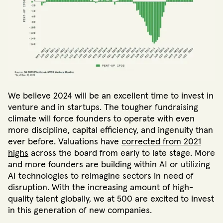
We believe 2024 will be an excellent time to invest in
venture and in startups. The tougher fundraising
climate will force founders to operate with even
more discipline, capital efficiency, and ingenuity than
ever before. Valuations have
corrected from 2021
highs
across the board from early to late stage. More
and more founders are building within AI or utilizing
AI technologies to reimagine sectors in need of
disruption. With the increasing amount of high-
quality talent globally, we at 500 are excited to invest
in this generation of new companies.