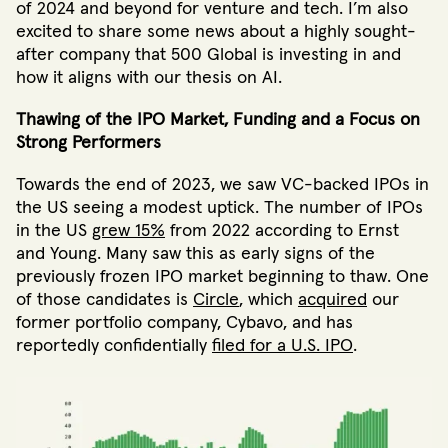
of 2024 and beyond for venture and tech. I’m also
excited to share some news about a highly sought-
after company that 500 Global is investing in and
how it aligns with our thesis on AI.
Thawing of the IPO Market, Funding and a Focus on
Strong Performers
Towards the end of 2023, we saw VC-backed IPOs in
the US seeing a modest uptick. The number of IPOs
in the US
grew 15%
from 2022 according to Ernst
and Young. Many saw this as early signs of the
previously frozen IPO market beginning to thaw. One
of those candidates is
Circle
, which
acquired
our
former portfolio company, Cybavo, and has
reportedly confidentially
filed for a U.S. IPO
.