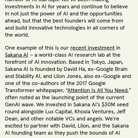
investments in AI for years and continue to believe
in not just the power of AI and the opportunities
ahead, but that the best founders will come from
and build innovative technologies in all corners of
the world.
One example of this is our
recent investment
in
Sakana AI
– a world-class AI research lab at the
forefront of AI innovation. Based in Tokyo, Japan,
Sakana AI is founded by David Ha, ex-Google Brain
and Stability AI, and Llion Jones, also ex-Google and
one of the co-authors of the 2017 Google
Transformer whitepaper, “
Attention Is All You Need
,”
often noted as the launching point of the current
GenAI wave. We invested in Sakana AI’s $30M seed
round alongside Lux Capital, Khosla Ventures, Jeff
Dean, and other notable VCs and angels. We’re
excited to partner with David, Llion, and the Sakana
AI founding team as they push the bounds of AI