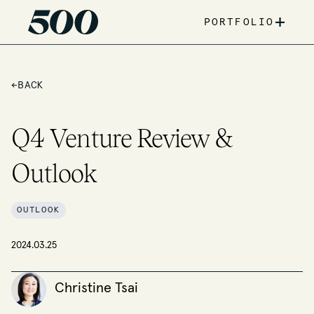
+
PORTFOLIO
←
BACK
Q4 Venture Review &
Outlook
OUTLOOK
2024.03.25
Christine Tsai