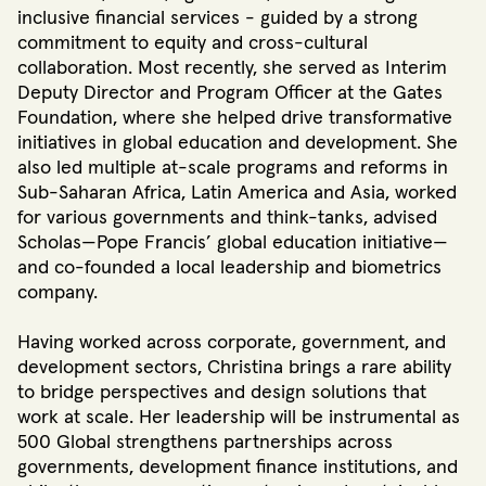
inclusive financial services - guided by a strong
commitment to equity and cross-cultural
collaboration. Most recently, she served as Interim
Deputy Director and Program Officer at the Gates
Foundation, where she helped drive transformative
initiatives in global education and development. She
also led multiple at-scale programs and reforms in
Sub-Saharan Africa, Latin America and Asia, worked
for various governments and think-tanks, advised
Scholas—Pope Francis’ global education initiative—
and co-founded a local leadership and biometrics
company.
Having worked across corporate, government, and
development sectors, Christina brings a rare ability
to bridge perspectives and design solutions that
work at scale. Her leadership will be instrumental as
500 Global strengthens partnerships across
governments, development finance institutions, and