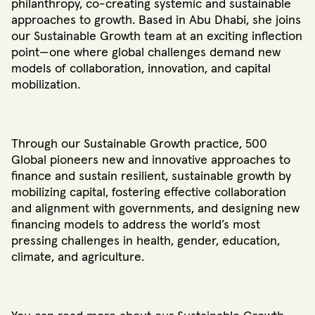
philanthropy, co-creating systemic and sustainable
approaches to growth. Based in Abu Dhabi, she joins
our Sustainable Growth team at an exciting inflection
point—one where global challenges demand new
models of collaboration, innovation, and capital
mobilization.
Through our Sustainable Growth practice, 500
Global pioneers new and innovative approaches to
finance and sustain resilient, sustainable growth by
mobilizing capital, fostering effective collaboration
and alignment with governments, and designing new
financing models to address the world’s most
pressing challenges in health, gender, education,
climate, and agriculture.