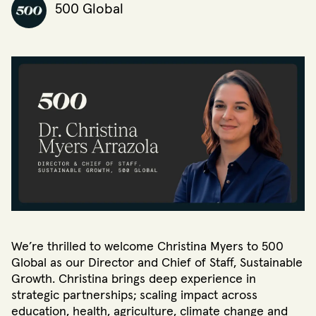
500 Global
We’re thrilled to welcome Christina Myers to 500
Global as our Director and Chief of Staff, Sustainable
Growth. Christina brings deep experience in
strategic partnerships; scaling impact across
education, health, agriculture, climate change and