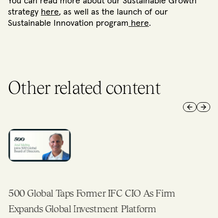
You can read more about our Sustainable Growth
strategy
here
, as well as the launch of our
Sustainable Innovation program
here
.
Other related content
Previous 
Next 
500 Global Taps Former IFC CIO As Firm
Expands Global Investment Platform