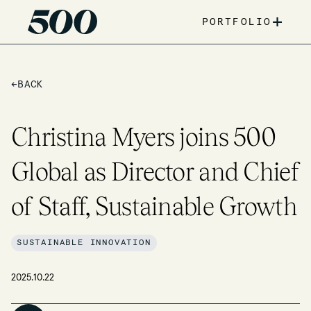
+
PORTFOLIO
←
BACK
Christina Myers joins 500
Global as Director and Chief
of Staff, Sustainable Growth
SUSTAINABLE INNOVATION
2025.10.22