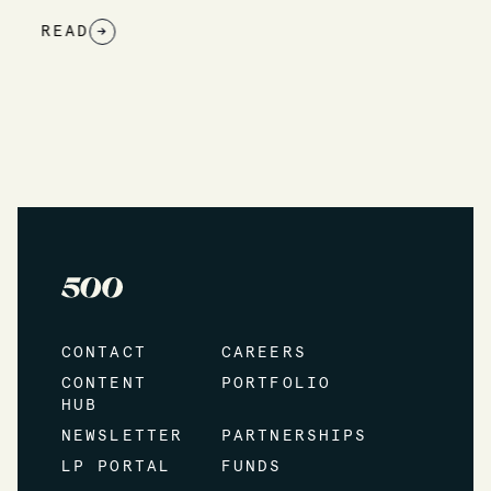
READ
→
CONTACT
CAREERS
CONTENT
PORTFOLIO
HUB
NEWSLETTER
PARTNERSHIPS
LP PORTAL
FUNDS