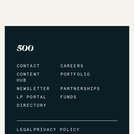
CONTACT
CAREERS
CONTENT
PORTFOLIO
HUB
NEWSLETTER
PARTNERSHIPS
LP PORTAL
FUNDS
DIRECTORY
LEGAL
PRIVACY POLICY