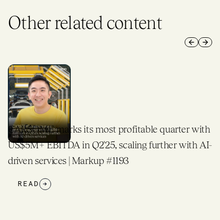
Other related content
Previous 
Next 
CARSOME marks its most profitable quarter with
US$5M+ EBITDA in Q2'25, scaling further with AI-
driven services | Markup #1193
READ
→