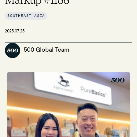
SOUTHEAST ASIA
2025.07.23
500 Global Team