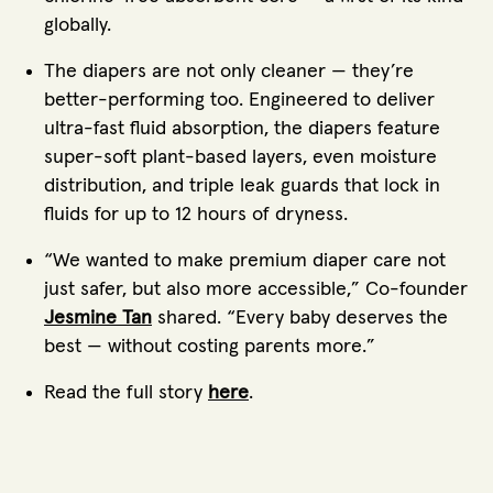
globally.
The diapers are not only cleaner — they’re
better-performing too. Engineered to deliver
ultra-fast fluid absorption, the diapers feature
super-soft plant-based layers, even moisture
distribution, and triple leak guards that lock in
fluids for up to 12 hours of dryness.
“We wanted to make premium diaper care not
just safer, but also more accessible,” Co-founder
Jesmine Tan
shared. “Every baby deserves the
best — without costing parents more.”
Read the full story
here
.