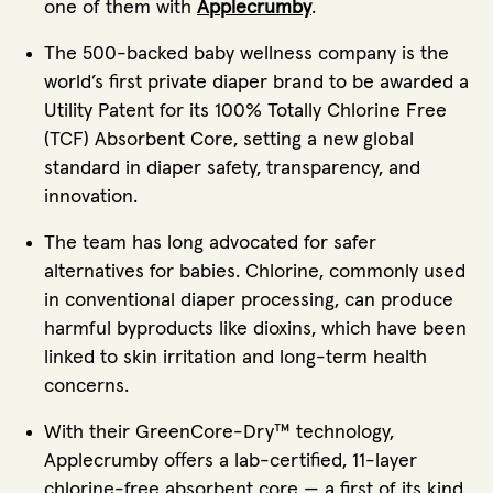
one of them with
Applecrumby
.
The 500-backed baby wellness company is the
world’s first private diaper brand to be awarded a
Utility Patent for its 100% Totally Chlorine Free
(TCF) Absorbent Core, setting a new global
standard in diaper safety, transparency, and
innovation.
The team has long advocated for safer
alternatives for babies. Chlorine, commonly used
in conventional diaper processing, can produce
harmful byproducts like dioxins, which have been
linked to skin irritation and long-term health
concerns.
With their GreenCore-Dry™ technology,
Applecrumby offers a lab-certified, 11-layer
chlorine-free absorbent core — a first of its kind