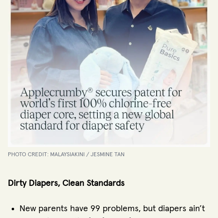
PHOTO CREDIT: MALAYSIAKINI / JESMINE TAN
Dirty Diapers, Clean Standards
New parents have 99 problems, but diapers ain’t