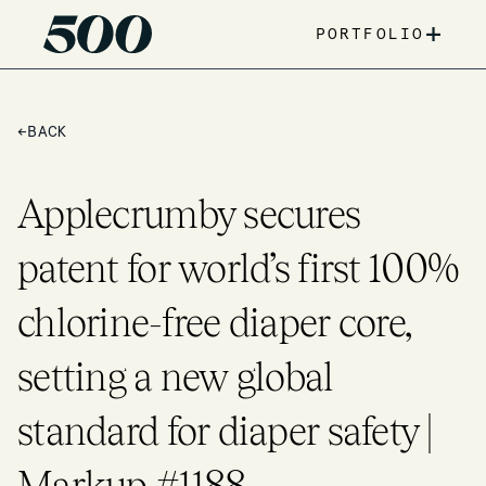
+
PORTFOLIO
←
BACK
Applecrumby secures
patent for world’s first 100%
chlorine-free diaper core,
setting a new global
standard for diaper safety |
Markup #1188